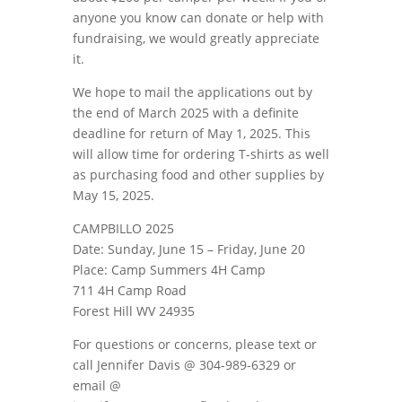
anyone you know can donate or help with
fundraising, we would greatly appreciate
it.
We hope to mail the applications out by
the end of March 2025 with a definite
deadline for return of May 1, 2025. This
will allow time for ordering T-shirts as well
as purchasing food and other supplies by
May 15, 2025.
CAMPBILLO 2025
Date: Sunday, June 15 – Friday, June 20
Place: Camp Summers 4H Camp
711 4H Camp Road
Forest Hill WV 24935
For questions or concerns, please text or
call Jennifer Davis @ 304-989-6329 or
email @