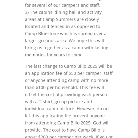
for several of our campers and staff.
3) The cabins, dining hall and activity
areas at Camp Summers are closely
located and fenced in as opposed to
Camp Bluestone which is spread over a
larger grounds area. We hope this will
bring us together as a camp with lasting
memories for years to come.
The last change to Camp Billo 2025 will be
an application fee of $50 per camper, staff
or anyone attending camp with no more
than $100 per household. This fee will
offset the cost of providing each person
with a T-shirt, group picture and
individual cabin picture. However, do not
let this application fee prevent anyone
from attending Camp Billo 2025. God will
provide. The cost to have Camp Billo is
about $200 per camper per week. If you or