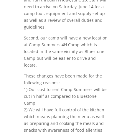
need to arrive on Saturday, June 14 for a
camp tour, equipment and supply set up
as well as a review of overall duties and
guidelines.
Second, our camp will have a new location
at Camp Summers 4H Camp which is
located in the same vicinity as Bluestone
Camp but will be easier to drive and
locate.
These changes have been made for the
following reasons:
1) Our cost to rent Camp Summers will be
cut in half as compared to Bluestone
Camp.
2) We will have full control of the kitchen
which means planning the menu as well
as preparing and cooking the meals and
snacks with awareness of food allergies