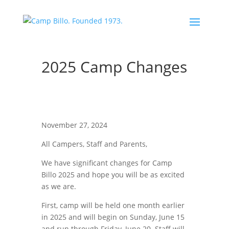
2025 Camp Changes
November 27, 2024
All Campers, Staff and Parents,
We have significant changes for Camp
Billo 2025 and hope you will be as excited
as we are.
First, camp will be held one month earlier
in 2025 and will begin on Sunday, June 15
and run through Friday, June 20. Staff will