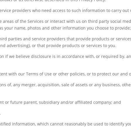
service providers who need access to such information to carry out 
e areas of the Services or interact with us on third party social med
as your name, photos and other information you choose to provide
ird parties and service providers that provide products or services
d advertising), or that provide products or services to you.
on if we believe disclosure is in accordance with, or required by, an
tent with our Terms of Use or other policies, or to protect our and ot
ions of, any merger, acquisition, sale of assets or any business, oth
 or future parent, subsidiary and/or affiliated company; and
.
ified information, which cannot reasonably be used to identify yo