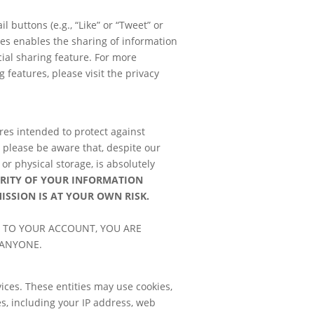
 buttons (e.g., “Like” or “Tweet” or
res enables the sharing of information
cial sharing feature. For more
features, please visit the privacy
res intended to protect against
, please be aware that, despite our
or physical storage, is absolutely
URITY OF YOUR INFORMATION
MISSION IS AT YOUR OWN
RISK.
 TO YOUR ACCOUNT, YOU ARE
 ANYONE.
ices. These entities may use cookies,
s, including your IP address, web