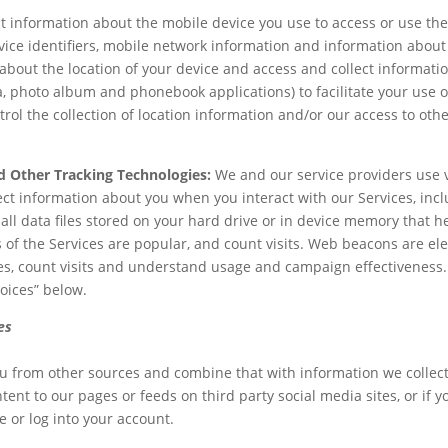
t information about the mobile device you use to access or use th
ice identifiers, mobile network information and information about 
about the location of your device and access and collect informati
, photo album and phonebook applications) to facilitate your use of
l the collection of location information and/or our access to othe
d Other Tracking Technologies:
We and our service providers use v
ect information about you when you interact with our Services, in
ll data files stored on your hard drive or in device memory that h
 of the Services are popular, and count visits. Web beacons are el
ies, count visits and understand usage and campaign effectiveness
oices” below.
es
 from other sources and combine that with information we collect 
nt to our pages or feeds on third party social media sites, or if 
e or log into your account.