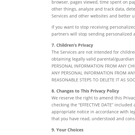
browser, pages viewed, time spent on pag
other things, analyze and track data, det
Services and other websites and better u
If you want to stop receiving personalize
partners will stop sending personalized a
7. Children’s Privacy
The Services are not intended for childre
obtaining legally valid parental/guardi
PERSONAL INFORMATION FROM ANY CHIL
ANY PERSONAL INFORMATION FROM ANY
REASONABLE STEPS TO DELETE IT AS SOO
8. Changes to This Privacy Policy
We reserve the right to amend this Privacy
checking the “EFFECTIVE DATE” included a
appropriate notice in accordance with le
that you have read, understood and consen
9. Your Choices