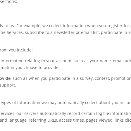
 sections:
ly to us. For example, we collect information when you register for 
the Services, subscribe to a newsletter or email list, participate in
from you include:
 information relating to your account, such as your name, email a
rmation you choose to provide.
ovide
, such as when you participate in a survey, contest, promotion
support.
 types of information we may automatically collect about you inclu
ervices, our servers automatically record certain log file information
and language, referring URLs, access times, pages viewed, links cl