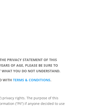
THE PRIVACY STATEMENT OF THIS
YEARS OF AGE, PLEASE BE SURE TO
UT WHAT YOU DO NOT UNDERSTAND.
RD WITH
TERMS & CONDITIONS
.
”) privacy rights. The purpose of this
formation (“PII”) if anyone decided to use