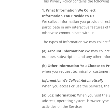
This Privacy Policy contains the following
1. What Information We Collect
Information You Provide to Us
We collect information you provide direct
participate in any interactive features of 
otherwise communicate with us.
The types of information we may collect 
(a) Account Information:
We may collect
number, subscription and any other info
(b) Other Information You Choose to Pr
when you request technical or customer 
Information We Collect Automatically
When you access or use the Services, the
(a) Log Information:
When you visit the S
address, operating system, browser type 
activities on the Services.