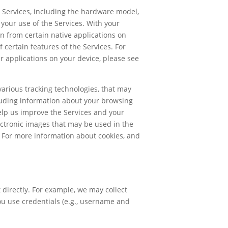
e Services, including the hardware model,
your use of the Services. With your
on from certain native applications on
 certain features of the Services. For
r applications on your device, please see
arious tracking technologies, that may
cluding information about your browsing
elp us improve the Services and your
ectronic images that may be used in the
. For more information about cookies, and
directly. For example, we may collect
you use credentials (e.g., username and