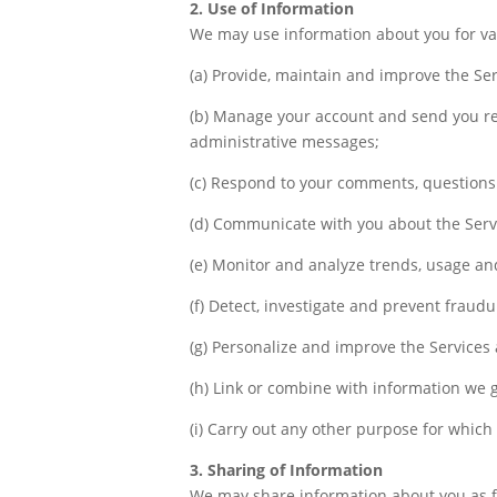
2. Use of Information
We may use information about you for va
(a) Provide, maintain and improve the Ser
(b) Manage your account and send you rel
administrative messages;
(c) Respond to your comments, questions
(d) Communicate with you about the Servi
(e) Monitor and analyze trends, usage and
(f) Detect, investigate and prevent fraudu
(g) Personalize and improve the Services 
(h) Link or combine with information we 
(i) Carry out any other purpose for which
3. Sharing of Information
We may share information about you as fol