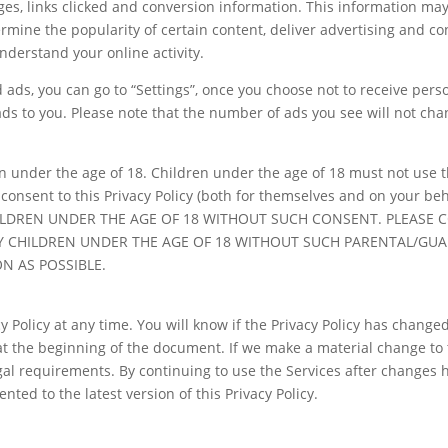
es, links clicked and conversion information. This information ma
ermine the popularity of certain content, deliver advertising and co
nderstand your online activity.
d ads, you can go to “Settings”, once you choose not to receive per
ds to you. Please note that the number of ads you see will not cha
n under the age of 18. Children under the age of 18 must not use t
an consent to this Privacy Policy (both for themselves and on you
DREN UNDER THE AGE OF 18 WITHOUT SUCH CONSENT. PLEASE CO
 CHILDREN UNDER THE AGE OF 18 WITHOUT SUCH PARENTAL/GUA
N AS POSSIBLE.
 Policy at any time. You will know if the Privacy Policy has changed
t the beginning of the document. If we make a material change to t
gal requirements. By continuing to use the Services after changes
ted to the latest version of this Privacy Policy.