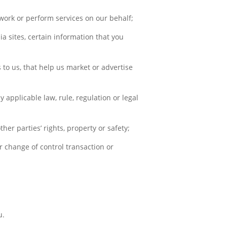
work or perform services on our behalf;
ia sites, certain information that you
;
 to us, that help us market or advertise
y applicable law, rule, regulation or legal
her parties’ rights, property or safety;
er change of control transaction or
u.