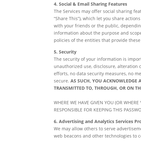
4. Social & Email Sharing Features
The Services may offer social sharing feat
“Share This”), which let you share action
with your friends or the public, dependin
information about the purpose and scope o
policies of the entities that provide these
5. Security
The security of your information is impo
unauthorized use, disclosure, alteration 
efforts, no data security measures, no me
secure.
AS SUCH, YOU ACKNOWLEDGE 
TRANSMITTED TO, THROUGH, OR ON TH
WHERE WE HAVE GIVEN YOU (OR WHERE 
RESPONSIBLE FOR KEEPING THIS PASSW
6. Advertising and Analytics Services P
We may allow others to serve advertisemen
web beacons and other technologies to co