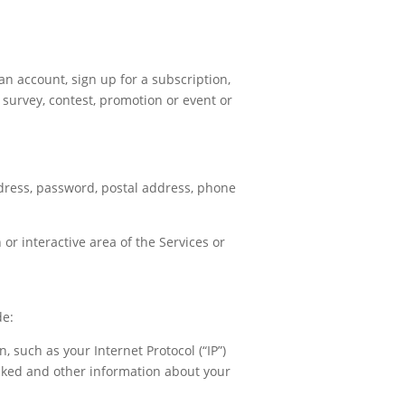
an account, sign up for a subscription,
 a survey, contest, promotion or event or
ddress, password, postal address, phone
 or interactive area of the Services or
de:
, such as your Internet Protocol (“IP”)
icked and other information about your