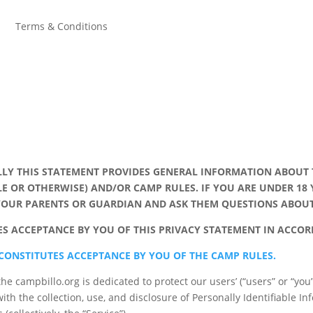
y
Terms & Conditions
LY THIS STATEMENT PROVIDES GENERAL INFORMATION ABOUT 
LE OR OTHERWISE) AND/OR CAMP RULES. IF YOU ARE UNDER 18
 YOUR PARENTS OR GUARDIAN AND ASK THEM QUESTIONS ABO
TES ACCEPTANCE BY YOU OF THIS PRIVACY STATEMENT IN ACCO
 CONSTITUTES ACCEPTANCE BY YOU OF THE CAMP RULES.
the campbillo.org is dedicated to protect our users’ (“users” or “you
ith the collection, use, and disclosure of Personally Identifiable In