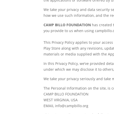
the applications or software offered by us 
We take your privacy and data security se
how we use such information, and the re
CAMP BILLO FOUNDATION
has created 
you provide to us when using campbillo.or
This Privacy Policy applies to your acce
Play Store along with any revisions, upda
materials or media supplied with the App 
In this Privacy Policy, we’ve provided de
under which we may disclose it to others
We take your privacy seriously and take 
The Personal Information on the site, is c
CAMP BILLO FOUNDATION
WEST VIRGINIA, USA
EMAIL info@campbillo.org