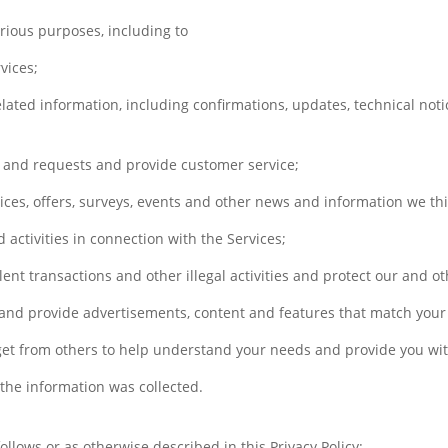
rious purposes, including to
vices;
ated information, including confirmations, updates, technical noti
 and requests and provide customer service;
ces, offers, surveys, events and other news and information we thi
 activities in connection with the Services;
lent transactions and other illegal activities and protect our and ot
and provide advertisements, content and features that match your p
get from others to help understand your needs and provide you wit
 the information was collected.
lows or as otherwise described in this Privacy Policy: