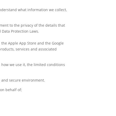
 understand what information
we
collect,
ent to the privacy of the details that
d Data Protection Laws.
gh the Apple App Store and the Google
 products, services and associated
 how we use it, the limited conditions
fe and secure environment.
 on behalf of;