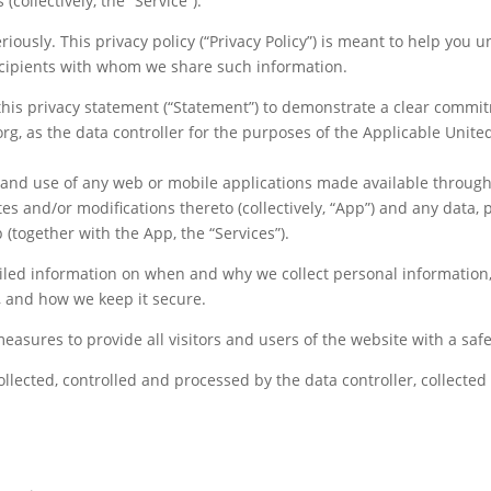
(collectively, the “Service”).
riously. This privacy policy (“Privacy Policy”) is meant to help you
cipients with whom we share such information.
this privacy statement (“Statement”) to demonstrate a clear commitm
g, as the data controller for the purposes of the Applicable Unite
ss and use of any web or mobile applications made available throu
tes and/or modifications thereto (collectively, “App”) and any data,
(together with the App, the “Services”).
tailed information on when and why we collect personal information,
, and how we keep it secure.
measures to provide all visitors and users of the website with a sa
ollected, controlled and processed by the data controller, collected