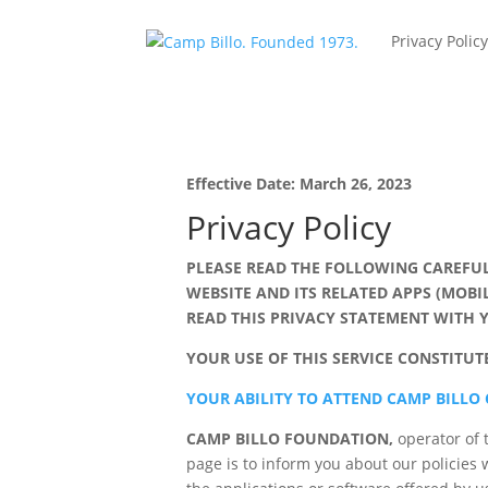
Privacy Polic
Effective Date: March 26, 2023
Privacy Policy
PLEASE READ THE FOLLOWING CAREFUL
WEBSITE AND ITS RELATED APPS (MOBI
READ THIS PRIVACY STATEMENT WITH
YOUR USE OF THIS SERVICE CONSTITU
YOUR ABILITY TO ATTEND CAMP BILLO
CAMP BILLO FOUNDATION,
operator of 
page is to inform you about our policies w