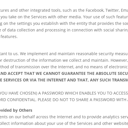
ures and other integrated tools, such as the Facebook, Twitter, Email
s you take on the Services with other media. Your use of such featu
g on the settings you establish with the entity that provides the so
f data collection and processing in connection with social sharing 
 features.
rtant to us. We implement and maintain reasonable security measu
or destruction of the information we collect and maintain. However
thod of transmission over the Internet, and no means of electronic 
AND ACCEPT THAT WE CANNOT GUARANTEE
THE ABSOLUTE SEC
E
SERVICES OR VIA THE INTERNET AND THAT, ANY SUCH TRANS
YOU HAVE CHOSEN) A PASSWORD WHICH ENABLES YOU TO ACCESS
ORD CONFIDENTIAL. PLEASE DO NOT TO SHARE A PASSWORD WITH
rovided by Others
ts on our behalf across the Internet and to provide analytics serv
llect information about your use of the Services and other website