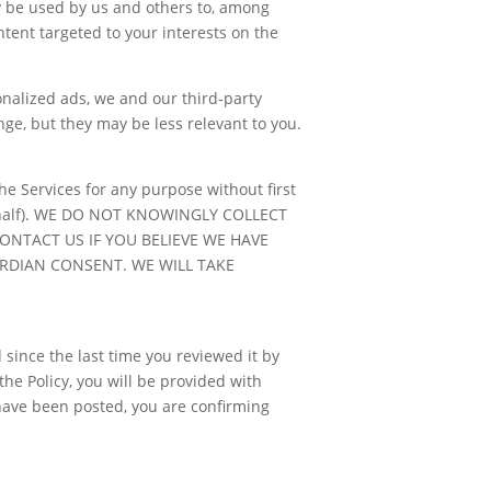
y be used by us and others to, among
ntent targeted to your interests on the
sonalized ads, we and our third-party
nge, but they may be less relevant to you.
he Services for any purpose without first
r behalf). WE DO NOT KNOWINGLY COLLECT
NTACT US IF YOU BELIEVE WE HAVE
RDIAN CONSENT. WE WILL TAKE
 since the last time you reviewed it by
he Policy, you will be provided with
 have been posted, you are confirming