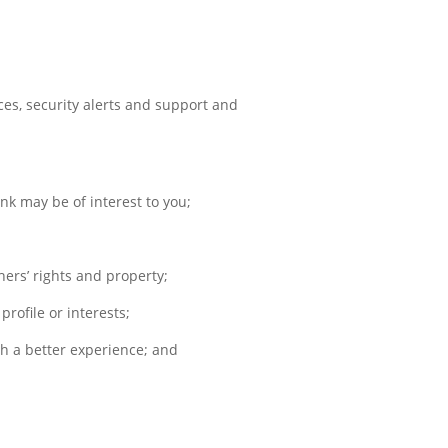
ces, security alerts and support and
nk may be of interest to you;
hers’ rights and property;
rofile or interests;
h a better experience; and