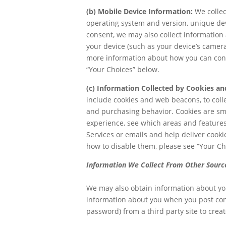
(b) Mobile Device Information:
We collec
operating system and version, unique dev
consent, we may also collect information 
your device (such as your device’s camera
more information about how you can contro
“Your Choices” below.
(c) Information Collected by Cookies an
include cookies and web beacons, to coll
and purchasing behavior. Cookies are sma
experience, see which areas and features
Services or emails and help deliver cook
how to disable them, please see “Your Ch
Information We Collect From Other Sourc
We may also obtain information about you
information about you when you post conte
password) from a third party site to creat