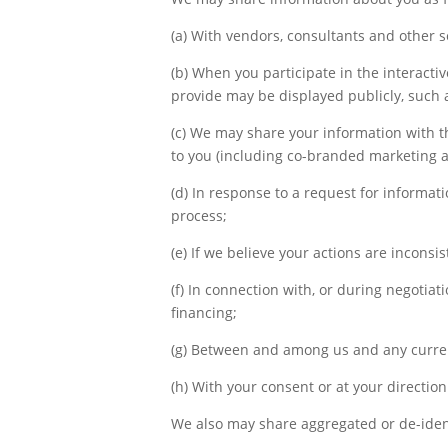
(a) With vendors, consultants and other 
(b) When you participate in the interactiv
provide may be displayed publicly, such 
(c) We may share your information with th
to you (including co-branded marketing an
(d) In response to a request for informati
process;
(e) If we believe your actions are inconsis
(f) In connection with, or during negotiat
financing;
(g) Between and among us and any current
(h) With your consent or at your direction
We also may share aggregated or de-ident