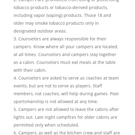
tobacco products or tobacco-derived products,
including vapor (vaping) products. Those 18 and
older may smoke tobacco products only in
designated outdoor areas.
Counselors are always responsible for their
campers. Know where all your campers are located,
at all times. Counselors and campers stay together
as a cabin. Counselors must eat meals at the table
with their cabin.
Counselors are asked to serve as coaches at team
events, but are not to serve as players. Staff
members, not coaches, will help during games. Poor
sportsmanship is not allowed at any time.
Campers are not allowed to leave the cabins after
lights out.
Late night campfires for older cabins are
permitted only when scheduled.
Campers, as well as the kitchen crew and staff are