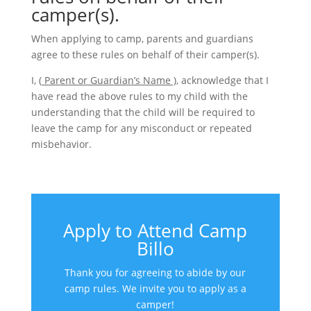
camper(s).
When applying to camp, parents and guardians
agree to these rules on behalf of their camper(s).
I, (
Parent or Guardian’s Name )
, acknowledge that I
have read the above rules to my child with the
understanding that the child will be required to
leave the camp for any misconduct or repeated
misbehavior.
Apply to Attend Camp
Billo
Thank you for agreeing to abide by our
camp rules. We invite you to apply as a
camper!