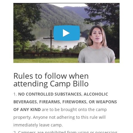
Rules to follow when
attending Camp Billo
NO CONTROLLED SUBSTANCES, ALCOHOLIC
BEVERAGES, FIREARMS, FIREWORKS, OR WEAPONS
OF ANY KIND
are to be brought onto the camp
property. Anyone not adhering to this rule will
immediately leave camp.
Campers are prohibited from using or possessing