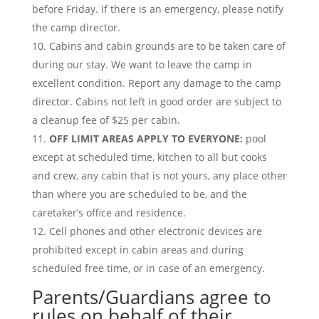
before Friday. If there is an emergency, please notify
the camp director.
Cabins and cabin grounds are to be taken care of
during our stay. We want to leave the camp in
excellent condition. Report any damage to the camp
director. Cabins not left in good order are subject to
a cleanup fee of $25 per cabin.
OFF LIMIT AREAS APPLY TO EVERYONE:
pool
except at scheduled time, kitchen to all but cooks
and crew, any cabin that is not yours, any place other
than where you are scheduled to be, and the
caretaker’s office and residence.
Cell phones and other electronic devices are
prohibited except in cabin areas and during
scheduled free time, or in case of an emergency.
Parents/Guardians agree to
rules on behalf of their