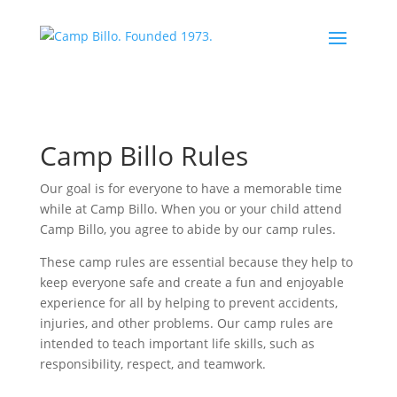
Camp Billo Rules
Our goal is for everyone to have a memorable time
while at Camp Billo. When you or your child attend
Camp Billo, you agree to abide by our camp rules.
These camp rules are essential because they help to
keep everyone safe and create a fun and enjoyable
experience for all by helping to prevent accidents,
injuries, and other problems. Our camp rules are
intended to teach important life skills, such as
responsibility, respect, and teamwork.