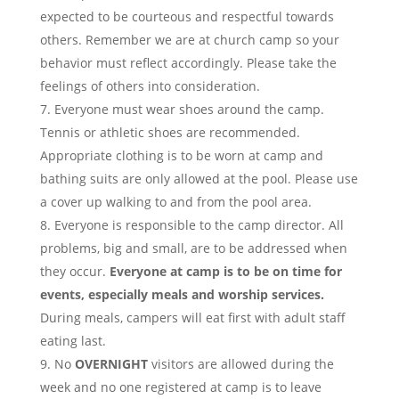
expected to be courteous and respectful towards
others. Remember we are at church camp so your
behavior must reflect accordingly. Please take the
feelings of others into consideration.
Everyone must wear shoes around the camp.
Tennis or athletic shoes are recommended.
Appropriate clothing is to be worn at camp and
bathing suits are only allowed at the pool. Please use
a cover up walking to and from the pool area.
Everyone is responsible to the camp director. All
problems, big and small, are to be addressed when
they occur.
Everyone at camp is to be on time for
events, especially meals and worship services.
During meals, campers will eat first with adult staff
eating last.
No
OVERNIGHT
visitors are allowed during the
week and no one registered at camp is to leave