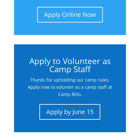
Apply Online Now
Apply to Volunteer as
Camp Staff
Thanks for upholding our camp rules.
Apply now to volunter as a camp staff at
Camp Billo.
Apply by June 15